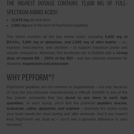
THE HIGHEST DOSAGE CONTAINS 15,600 MG OF FULL-
SPECTRUM AMINO ACIDS!
12,635 mg
are free form
2,965 mg
are in the form of PepForm® peptides
This blend contains all the key amino acids, including
5,000 mg of
BCAAs, 3,000 mg of glutamine, and 2,500 mg of nitro matrix
– i.e.,
arginine, beta-alanine, and citrulline – to support maximum pump and
muscle endurance. Moreover, this functional mix is fortified with a
strong
dose of vitamin B6
–
250% of the RDI
– and two minerals essential for
recovery:
magnesium and potassium
.
WHY PEPFORM®?
PepForm® peptides are not common in supplements – not only because
of cost, but also because manufacturing is difficult. Extrifit® is one of the
few brands worldwide that has
dared to use them in such high
quantities
. In each scoop, you’ll find the premium
peptides leucine,
isoleucine, valine, glutamine, and arginine
– precisely the amino acids
your body needs the most during and after workouts. And if you haven’t
tried PepForm® yet, trust us – you’ll see a genuine difference in your
recovery!