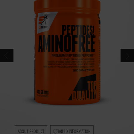
CONTACT
CATALOG
ABOUT PRODUCT
DETAILED INFORMATION