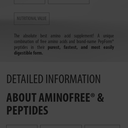
NUTRITIONAL VALUE
The absolute best amino acid supplement! A unique
combination of free amino acids and brand-name PepForm®
peptides in their
purest, fastest, and most easily
digestible form.
DETAILED INFORMATION
ABOUT AMINOFREE® &
PEPTIDES