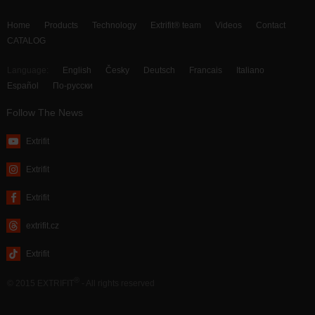
Home
Products
Technology
Extrifit® team
Videos
Contact
CATALOG
Language:
English
Česky
Deutsch
Francais
Italiano
Español
По-русски
Follow The News
Extrifit
Extrifit
Extrifit
extrifit.cz
Extrifit
®
© 2015 EXTRIFIT
- All rights reserved
webdesign by MAISON D’IDÉE