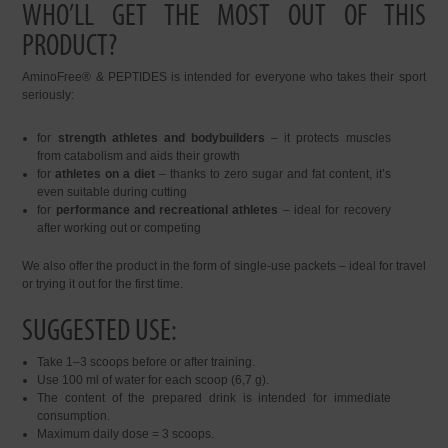
WHO’LL GET THE MOST OUT OF THIS
PRODUCT?
AminoFree® & PEPTIDES is intended for everyone who takes their sport
seriously:
for
strength athletes and bodybuilders
– it protects muscles
from catabolism and aids their growth
for
athletes on a diet
– thanks to zero sugar and fat content, it’s
even suitable during cutting
for
performance and recreational athletes
– ideal for recovery
after working out or competing
We also offer the product in the form of single-use packets – ideal for travel
or trying it out for the first time.
SUGGESTED USE:
Take 1–3 scoops before or after training.
Use 100 ml of water for each scoop (6,7 g).
The content of the prepared drink is intended for immediate
consumption.
Maximum daily dose = 3 scoops.