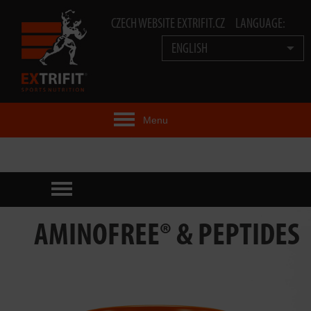
CZECH WEBSITE EXTRIFIT.CZ
LANGUAGE:
ENGLISH
Menu
EXTRIFIT® IDEA
PRODUCTS
TECHNOLOGY
AMINOFREE® & PEPTIDES
EXTRIFIT® TEAM
VIDEOS