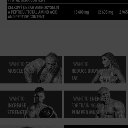
I WANT TO
GAIN
I WANT TO
MUSCLE
MASS
REDUCE BODY
FAT
I WANT TO
I WANT TO
ENERGIZE
INCREASE
FOR TRAINING AND FEEL
STRENGTH
PUMPED MUSCLES