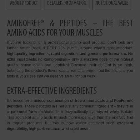
ABOUT PRODUCT
DETAILED INFORMATION
NUTRITIONAL VALUE
AMINOFREE® & PEPTIDES – THE BEST
AMINO ACIDS FOR YOUR MUSCLES
If you’re looking for a professional amino acid product, don’t look any
further. AminoFree® & PEPTIDES is built around what’s most important:
high-quality ingredients, rapid digestion, and genuine performance.
No
extra ingredients, no compromises – only a massive dose of the highest
quality amino acids and peptides! Because their content is so high,
balancing the product’s flavor was a real challenge – but the first time you
taste it, you’ll see that we deserve an A+ for our work!
EXTRA-EFFECTIVE INGREDIENTS
It’s based on a
unique combination of free amino acids and PepForm®
peptides
. These peptides are not just any common ingredient – they’re in
a
patented form
obtained from enzymatically hydrolyzed whey isolate!
This source of amino acids is much more expensive than the one you find
in regular products. But this is how we’ve achieved such
excellent
digestibility, high performance, and rapid onset
.