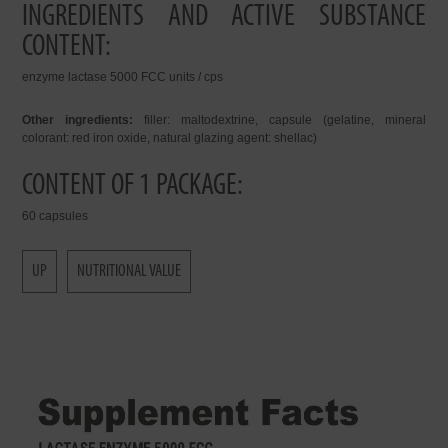
INGREDIENTS AND ACTIVE SUBSTANCE
CONTENT:
enzyme lactase 5000 FCC units / cps
Other ingredients:
filler: maltodextrine, capsule (gelatine, mineral
colorant: red iron oxide, natural glazing agent: shellac)
CONTENT OF 1 PACKAGE:
60 capsules
UP
NUTRITIONAL VALUE