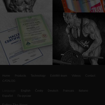
Home
Products
Technology
Extrifit® team
Videos
Contact
CATALOG
Language:
English
Česky
Deutsch
Francais
Italiano
Español
По-русски
Follow The News