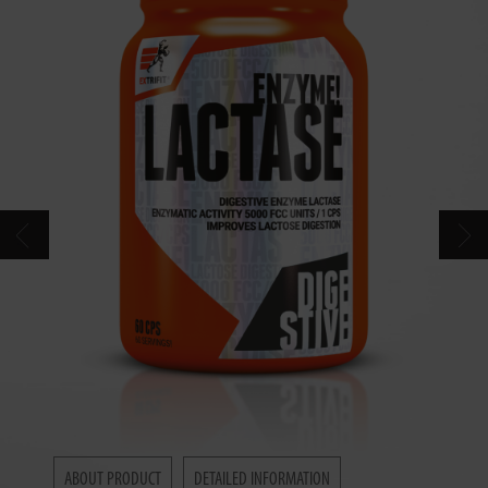
CONTACT
CATALOG
ABOUT PRODUCT
DETAILED INFORMATION