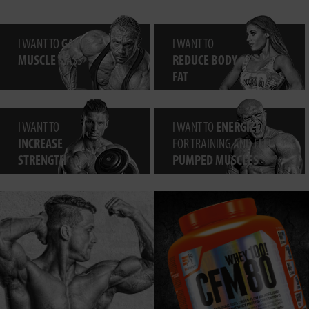
I WANT TO
GAIN
I WANT TO
MUSCLE
MASS
REDUCE BODY
FAT
I WANT TO
I WANT TO
ENERGIZE
INCREASE
FOR TRAINING AND FEEL
STRENGTH
PUMPED MUSCLES