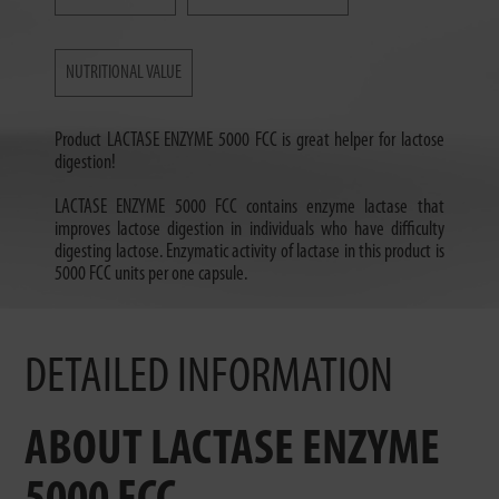
NUTRITIONAL VALUE
Product LACTASE ENZYME 5000 FCC is great helper for lactose
digestion!
LACTASE ENZYME 5000 FCC contains enzyme lactase that
improves lactose digestion in individuals who have difficulty
digesting lactose. Enzymatic activity of lactase in this product is
5000 FCC units per one capsule.
DETAILED INFORMATION
ABOUT LACTASE ENZYME