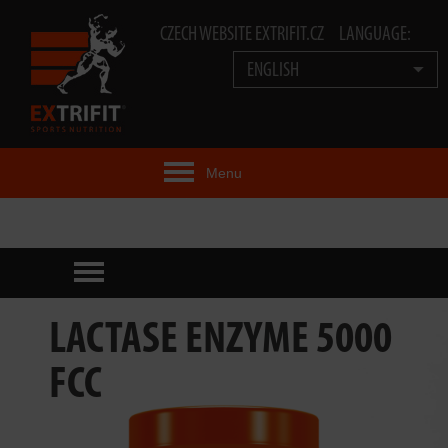
CZECH WEBSITE EXTRIFIT.CZ
LANGUAGE:
ENGLISH
Menu
EXTRIFIT® IDEA
PRODUCTS
TECHNOLOGY
LACTASE ENZYME 5000
EXTRIFIT® TEAM
FCC
VIDEOS