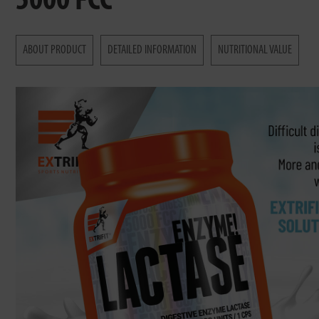
5000 FCC
ABOUT PRODUCT
DETAILED INFORMATION
NUTRITIONAL VALUE